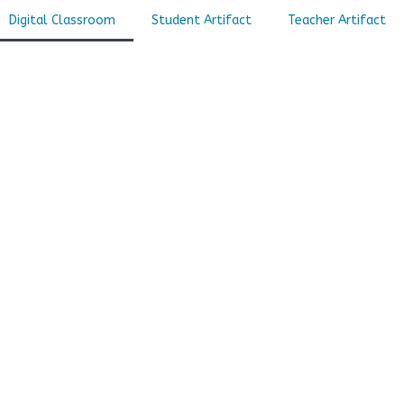
Digital Classroom
Student Artifact
Teacher Artifact