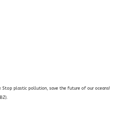
 Stop plastic pollution, save the future of our oceans!
BZ).