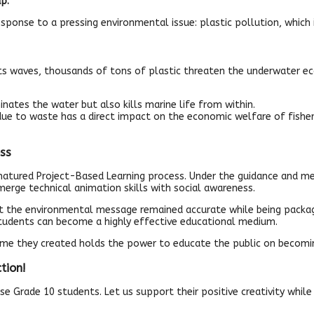
p.’
 response to a pressing environmental issue: plastic pollution, which
its waves, thousands of tons of plastic threaten the underwater 
ates the water but also kills marine life from within.
 due to waste has a direct impact on the economic welfare of fish
ss
ured Project-Based Learning process. Under the guidance and mentors
merge technical animation skills with social awareness.
hat the environmental message remained accurate while being package
 students can become a highly effective educational medium.
rame they created holds the power to educate the public on becom
tion!
se Grade 10 students. Let us support their positive creativity whil