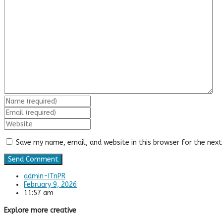
Save my name, email, and website in this browser for the nex
admin-ITnPR
February 9, 2026
11:57 am
Explore more creative