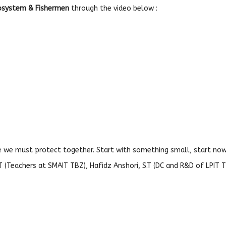
cosystem & Fishermen
through the video below :
e we must protect together. Start with something small, start now.
S.T (Teachers at SMAIT TBZ), Hafidz Anshori, S.T (DC and R&D of LPIT T