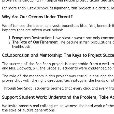
proven this through an in-depth animation project titled
‘Sea Sna
Far more than just a school assignment, this project is a critical
Why Are Our Oceans Under Threat?
We often see the ocean as a vast, boundless blue. Yet, beneath 
impacts that are often overlooked:
Ecosystem Destruction:
How plastic waste not only contamin
The Fate of Our Fishermen:
The decline in fish populations
livelihoods.
Collaboration and Mentorship: The Keys to Project Succe
The success of the Sea Snap project is inseparable from a well-mat
and Mrs. Lidawati, S.T., the Grade 10 students were challenged to 
The role of the mentors in this project was crucial in ensuring t
proves that with the right direction, technology in the hands of
Through Sea Snap, students learned that every click and every f
Support Student Work: Understand the Problem, Take Ac
We invite parents and colleagues to witness the hard work of the
the sake of future generations.