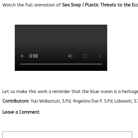
Watch the full animation of
Sea Snap | Plastic Threats to the E
Let us make this work a reminder that the blue ocean is a heritag
Contributors:
Yuli Widiastuti, S.Pd; Angelina Dwi P, S.Pd; Lidawati, 
Leave a Comment