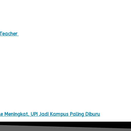
 Teacher
e Meningkat, UPI Jadi Kampus Paling Diburu