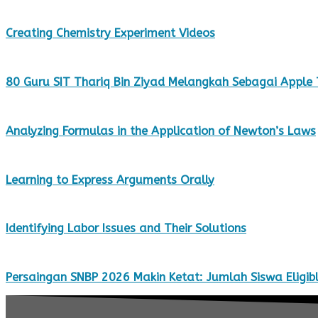
Creating Chemistry Experiment Videos
80 Guru SIT Thariq Bin Ziyad Melangkah Sebagai Apple
Analyzing Formulas in the Application of Newton’s Laws
Learning to Express Arguments Orally
Identifying Labor Issues and Their Solutions
Persaingan SNBP 2026 Makin Ketat: Jumlah Siswa Eligibl