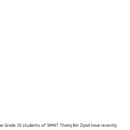
 The Grade 10 students of SMAIT Thariq Bin Ziyad have recently