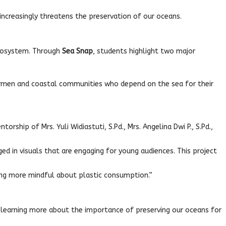
 increasingly threatens the preservation of our oceans.
ecosystem. Through
Sea Snap
, students highlight two major
ermen and coastal communities who depend on the sea for their
hip of Mrs. Yuli Widiastuti, S.Pd., Mrs. Angelina Dwi P., S.Pd.,
d in visuals that are engaging for young audiences. This project
ing more mindful about plastic consumption.”
e learning more about the importance of preserving our oceans for