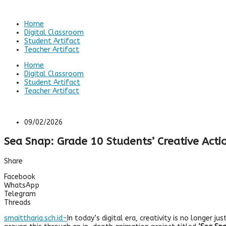
Home
Digital Classroom
Student Artifact
Teacher Artifact
Home
Digital Classroom
Student Artifact
Teacher Artifact
09/02/2026
Sea Snap: Grade 10 Students’ Creative Actio
Share
Facebook
WhatsApp
Telegram
Threads
smaitthariq.sch.id-
In today’s digital era, creativity is no longer 