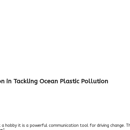
n in Tackling Ocean Plastic Pollution
just a hobby it is a powerful communication tool for driving change.