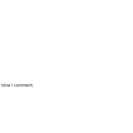
t time I comment.