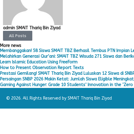
admin SMAIT Thariq Bin Ziyad
All Posts
More news
Membanggakan! 58 Siswa SMAIT TBZ Berhasil Tembus PTN Impian L
Melahirkan Generasi Qur’ani: SMAIT TBZ Wisuda 271 Siswa dan Berika
Learn Islamic Education Using FreeForm
How to Present Observation Report Texts
Prestasi Gemilang! SMAIT Thariq Bin Ziyad Luluskan 12 Siswa di SNB
Persaingan SNBP 2026 Makin Ketat: Jumlah Siswa Eligible Meningkat,
Gaming Against Hunger: Grade 10 Students’ Innovation in the ‘Zero 
© 2026. All Rights Reserved by SMAIT Thariq Bin Ziyad