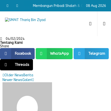
aleh & Cerdas
Membangun Pribadi Shaleh & Cerdas
08 Aug 2026
Memba
04/02/2024
Tentang Kami
Share
Facebook
WhatsApp
Telegram
Threads
Older News
Berita
Newer News
Galeri