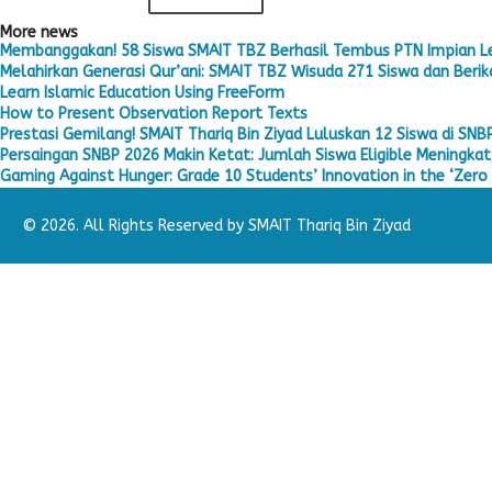
More news
Membanggakan! 58 Siswa SMAIT TBZ Berhasil Tembus PTN Impian L
Melahirkan Generasi Qur’ani: SMAIT TBZ Wisuda 271 Siswa dan Berika
Learn Islamic Education Using FreeForm
How to Present Observation Report Texts
Prestasi Gemilang! SMAIT Thariq Bin Ziyad Luluskan 12 Siswa di SNB
Persaingan SNBP 2026 Makin Ketat: Jumlah Siswa Eligible Meningkat,
Gaming Against Hunger: Grade 10 Students’ Innovation in the ‘Zero 
© 2026. All Rights Reserved by SMAIT Thariq Bin Ziyad