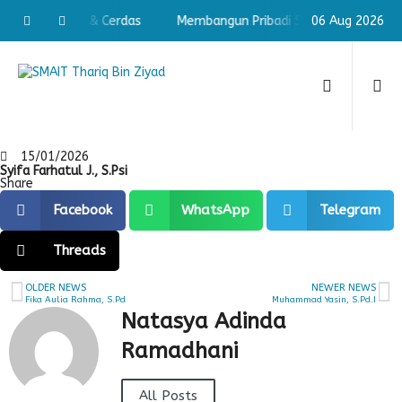
ibadi Shaleh & Cerdas
Membangun Pribadi Shaleh & Cerdas
06 Aug 2026
15/01/2026
Syifa Farhatul J., S.Psi
Share
Facebook
WhatsApp
Telegram
Threads
OLDER NEWS
NEWER NEWS
Fika Aulia Rahma, S.Pd
Muhammad Yasin, S.Pd.I
Natasya Adinda
Ramadhani
All Posts