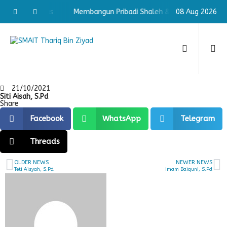
haleh & Cerdas
Membangun Pribadi Shaleh & Cerdas
08 Aug 2026
Memb
21/10/2021
Siti Aisah, S.Pd
Share
Facebook
WhatsApp
Telegram
Threads
OLDER NEWS
NEWER NEWS
Teti Aisyah, S.Pd
Imam Baiquni, S.Pd