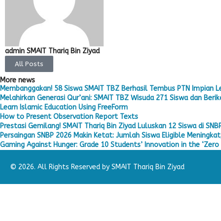
admin SMAIT Thariq Bin Ziyad
All Posts
More news
Membanggakan! 58 Siswa SMAIT TBZ Berhasil Tembus PTN Impian L
Melahirkan Generasi Qur’ani: SMAIT TBZ Wisuda 271 Siswa dan Berika
Learn Islamic Education Using FreeForm
How to Present Observation Report Texts
Prestasi Gemilang! SMAIT Thariq Bin Ziyad Luluskan 12 Siswa di SNB
Persaingan SNBP 2026 Makin Ketat: Jumlah Siswa Eligible Meningkat,
Gaming Against Hunger: Grade 10 Students’ Innovation in the ‘Zero 
© 2026. All Rights Reserved by SMAIT Thariq Bin Ziyad