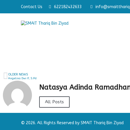
Contact Us
Membangun Pribadi Shaleh & Cerdas
622182432633
info@smaitthariq.
Memb
OLDER NEWS
Angelina Dwi P, S.Pd
Natasya Adinda Ramadhan
All Posts
© 2026. All Rights Reserved by SMAIT Thariq Bin Ziyad