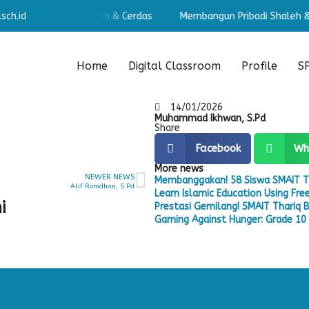
sch.id
angun Pribadi Shaleh & Cerdas
Membangun Pribadi Shaleh & C
Home
Digital Classroom
Profile
S
14/01/2026
Muhammad Ikhwan, S.Pd
Share
Facebook
Wh
More news
NEWER NEWS
Membanggakan! 58 Siswa SMAIT T
Alif Romdhan, S.Pd
Learn Islamic Education Using Fr
i
Prestasi Gemilang! SMAIT Thariq B
Gaming Against Hunger: Grade 10 S