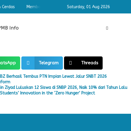
erdas
Membangun Pribadi Shaleh & Cerdas
Saturday,
01 Aug 2026
Membangun Pri
PMB Info
atsApp
Telegram
Threads
BZ Berhasil Tembus PTN Impian Lewat Jalur SNBT 2026
eeForm
in Ziyad Luluskan 12 Siswa di SNBP 2026, Naik 10% dari Tahun Lalu
tudents’ Innovation in the ‘Zero Hunger’ Project