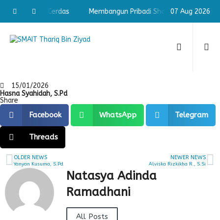
adi Shaleh & Cerdas
Membangun Pribadi Shaleh & Cerdas
07 Aug 2026
15/01/2026
Hasna Syahidah, S.Pd
Share
Facebook
WhatsApp
Telegram
Threads
OLDER NEWS
NEWER NEWS
Yanyan Kusuma, S.Pd
Alviska Rizkikha R., S.Si
Natasya Adinda
Ramadhani
All Posts