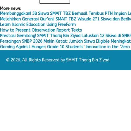
More news
Membanggakan! 58 Siswa SMAIT TBZ Berhasil Tembus PTN Impian L
Melahirkan Generasi Qur’ani: SMAIT TBZ Wisuda 271 Siswa dan Berika
Learn Islamic Education Using FreeForm
How to Present Observation Report Texts
Prestasi Gemilang! SMAIT Thariq Bin Ziyad Luluskan 12 Siswa di SNB
Persaingan SNBP 2026 Makin Ketat: Jumlah Siswa Eligible Meningkat,
Gaming Against Hunger: Grade 10 Students’ Innovation in the ‘Zero 
© 2026. All Rights Reserved by SMAIT Thariq Bin Ziyad