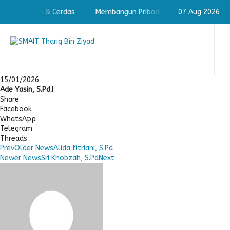
badi Shaleh & Cerdas
Membangun Pribadi Shaleh & Cerdas
07 Aug 2026
15/01/2026
Ade Yasin, S.Pd.I
Share
Facebook
WhatsApp
Telegram
Threads
Prev
Older News
Alida fitriani, S.Pd
Newer News
Sri Khobzah, S.Pd
Next