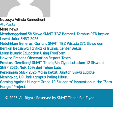
Natasya Adinda Ramadhani
All Posts
More news
Membanggakan! 58 Siswa SMAIT TBZ Berhasil Tembus PTN Impian
Lewat Jalur SNBT 2026
Melahirkan Generasi Qur’ani: SMAIT TBZ Wisuda 271 Siswa dan
Berikan Beasiswa Tahfidz di Islamic Center Bekasi
Learn Islamic Education Using FreeForm
How to Present Observation Report Texts
Prestasi Gemilang! SMAIT Thariq Bin Ziyad Luluskan 12 Siswa di
SNBP 2026, Naik 10% dari Tahun Lalu
Persaingan SNBP 2026 Makin Ketat: Jumlah Siswa Eligible
Meningkat, UPI Jadi Kampus Paling Diburu
Gaming Against Hunger: Grade 10 Students’ Innovation in the ‘Zero
Hunger’ Project
© 2026. All Rights Reserved by SMAIT Thariq Bin Ziyad