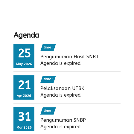
Agenda
time :
25
Pengumuman Hasil SNBT
Agenda is expired
May 2026
time :
21
Pelaksanaan UTBK
Agenda is expired
Apr 2026
time :
31
Pengumuman SNBP
Agenda is expired
Mar 2026