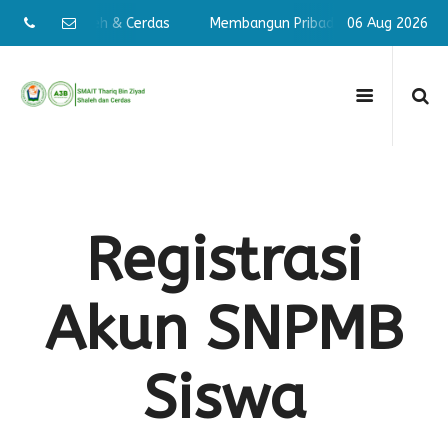
Pribadi Shaleh & Cerdas
Membangun Pribadi Shaleh & Cerdas
06 Aug 2026
Registrasi
Akun SNPMB
Siswa