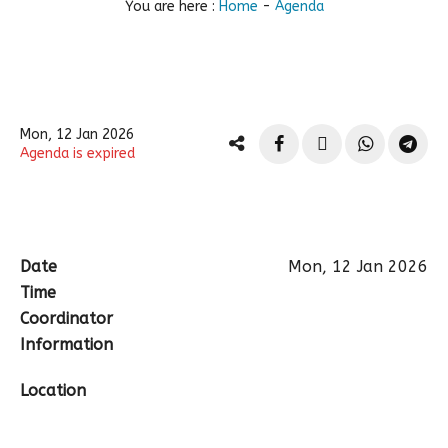
You are here :
Home
-
Agenda
Mon, 12 Jan 2026
Agenda is expired
Date
Mon, 12 Jan 2026
Time
Coordinator
Information
Location