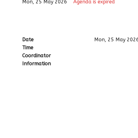
Mon, 25 May 2026
Agenda is expired
Date
Mon, 25 May 202
Time
Coordinator
Information