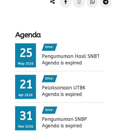
Agenda
time :
25
Pengumuman Hasil SNBT
Agenda is expired
May 2026
time :
21
Pelaksanaan UTBK
Agenda is expired
Apr 2026
time :
31
Pengumuman SNBP
Agenda is expired
Mar 2026