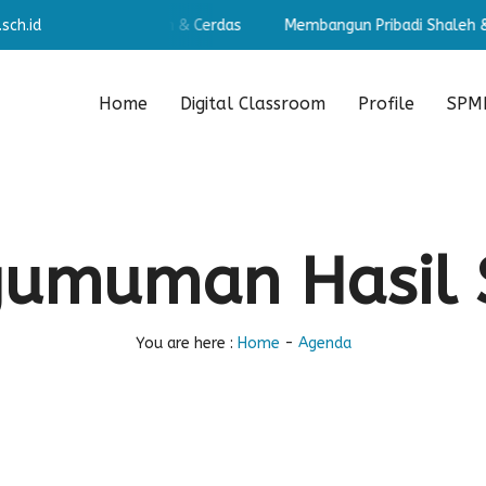
sch.id
angun Pribadi Shaleh & Cerdas
Membangun Pribadi Shaleh & C
Home
Digital Classroom
Profile
SPMB
gumuman Hasil 
You are here :
Home
-
Agenda