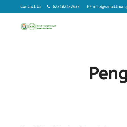
Contact Us
622182432633
info@smaitthariq.
Memb
Pen