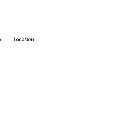
6
Location