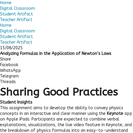
Home
Digital Classroom
Student Artifact
Teacher Artifact
Home
Digital Classroom
Student Artifact
Teacher Artifact
15/08/2025
Analyzing Formulas in the Application of Newton’s Laws
Share
Facebook
WhatsApp
Telegram
Threads
Sharing Good Practices
Student Insights
This assignment aims to develop the ability to convey physics
concepts in an interactive and clear manner using the
Keynote
app
on Apple iPads. Participants are expected to combine verbal
explanations, visualizations, the live video feature in Keynote, and
the breakdown of physics formulas into an easy-to-understand