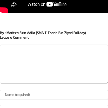
By : Maritza Sirin Adila (SMAIT Thariq Bin Ziyad Fullday)
Leave a Comment