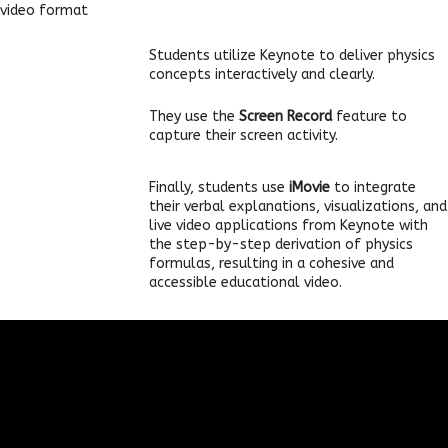
video format
Students utilize Keynote to deliver physics
concepts interactively and clearly.
They use the
Screen Record
feature to
capture their screen activity.
Finally, students use
iMovie
to integrate
their verbal explanations, visualizations, and
live video applications from Keynote with
the step-by-step derivation of physics
formulas, resulting in a cohesive and
accessible educational video.