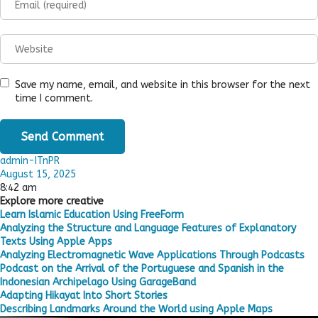
Save my name, email, and website in this browser for the next
time I comment.
admin-ITnPR
August 15, 2025
8:42 am
Explore more creative
Learn Islamic Education Using FreeForm
Analyzing the Structure and Language Features of Explanatory
Texts Using Apple Apps
Analyzing Electromagnetic Wave Applications Through Podcasts
Podcast on the Arrival of the Portuguese and Spanish in the
Indonesian Archipelago Using GarageBand
Adapting Hikayat Into Short Stories
Describing Landmarks Around the World using Apple Maps