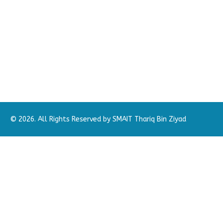
© 2026. All Rights Reserved by SMAIT Thariq Bin Ziyad