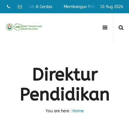
n Pribadi Shaleh & Cerdas
Membangun Pribadi Shaleh & Cerd
10 Aug 2026
Direktur
Pendidikan
You are here :
Home